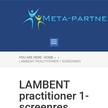
YOU ARE HERE:
HOME »
»
LAMBENT PRACTITIONER 1-SCREENRES
LAMBENT
practitioner 1-
screenres