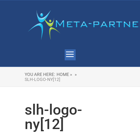
YOU ARE HERE:
HOME »
»
SLH-LOGO-NY[12]
slh-logo-
ny[12]